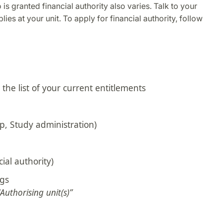
is granted financial authority also varies. Talk to your
ies at your unit. To apply for financial authority, follow
the list of your current entitlements
p, Study administration)
ial authority)
ngs
"Authorising unit(s)”