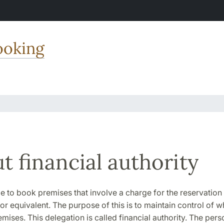
ooking
t financial authority
le to book premises that involve a charge for the reservation
r equivalent. The purpose of this is to maintain control of wh
emises. This delegation is called financial authority. The per