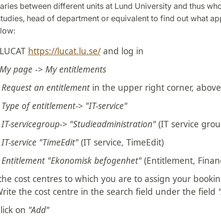
aries between different units at Lund University and thus who 
studies, head of department or equivalent to find out what appl
elow:
 LUCAT
https://lucat.lu.se/
and log in
My page
->
My entitlements
t
Request an entitlement
in the upper right corner, above 
t
Type of entitlement-> "IT-service"
t
IT-servicegroup-> "Studieadministration"
(IT service grou
t
IT-service "TimeEdit"
(IT service, TimeEdit)
t
Entitlement "Ekonomisk befogenhet"
(Entitlement, Financ
the cost centres to which you are to assign your booki
rite the cost centre in the search field under the field
lick on
"Add"