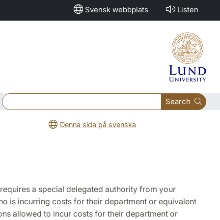
Svensk webbplats
Listen
Search
Denna sida på svenska
 requires a special delegated authority from your
o is incurring costs for their department or equivalent
sons allowed to incur costs for their department or