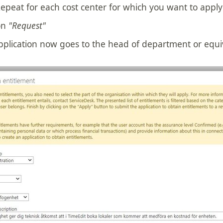
epeat for each cost center for which you want to apply
on
"Request"
pplication now goes to the head of department or equi