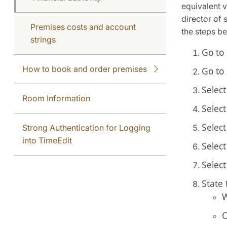
equivalent v
director of 
Premises costs and account
the steps b
strings
Go to
How to book and order premises
Go to
Selec
Room Information
Selec
Selec
Strong Authentication for Logging
into TimeEdit
Selec
Selec
State 
W
C