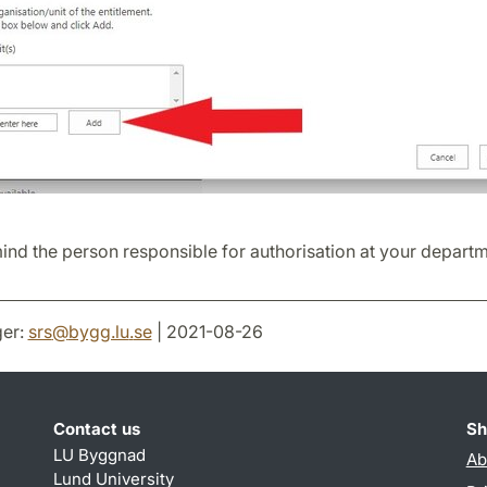
nd the person responsible for authorisation at your departm
er:
srs
@
bygg.lu
.
se
| 2021-08-26
Contact us
Sh
LU Byggnad
Ab
Lund University