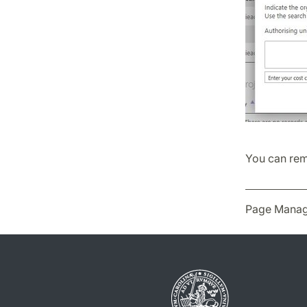
You can remi
Page Manag