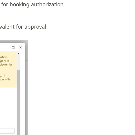
 for booking authorization
valent for approval