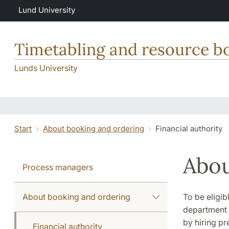
Skip to main content
Lund University
Timetabling and resource b
Lunds University
Start
About booking and ordering
Financial authority
Abou
Process managers
About booking and ordering
To be eligib
department o
by hiring pr
Financial authority