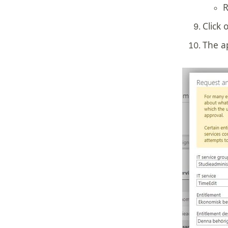
R
Click 
The a