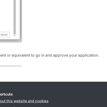
ent or equivalent to go in and approve your application.
ortcuts
out this website and cookies